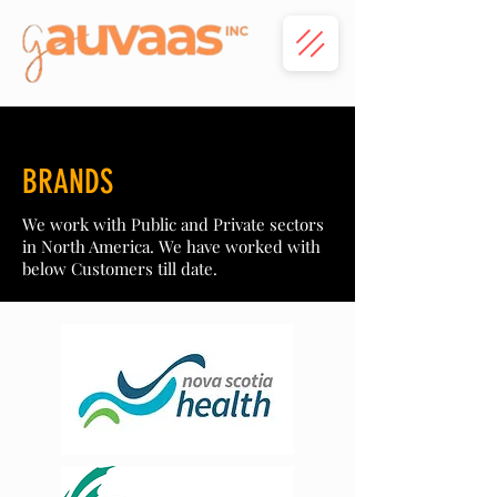
BRANDS
We work with Public and Private sectors
in North America. We have worked with
below Customers till date.