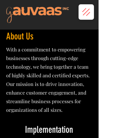
About Us
With a commitment to empowering
businesses through cutting-edge
technology, we bring together a team
of highly skilled and certified experts.
Our mission is to drive innovation,
enhance customer engagement, and
streamline business processes for
organizations of all sizes.
Implementation