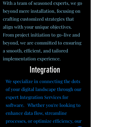
With a team of seasoned experts, we go
beyond mere installation, focusing on
crafting customized strategies that
align with your unique objectives.
From project initiation to go-live and
beyond, we are committed to ensuring
a smooth, efficient, and tailored
implementation experience.
Integration
We specialize in connecting the dots
of your digital landscape through our
expert Integration Services for
software. Whether you're looking to
enhance data flow, streamline
processes, or optimize efficiency, our